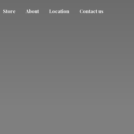
Store
About
Location
Contact us