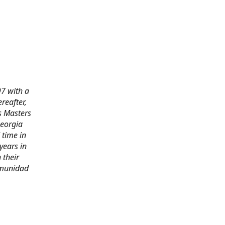
97 with a
reafter,
s Masters
Georgia
 time in
years in
 their
omunidad