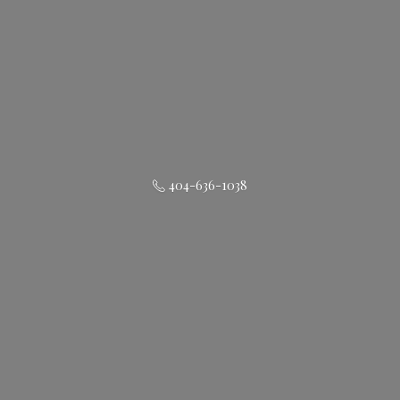
404-636-1038