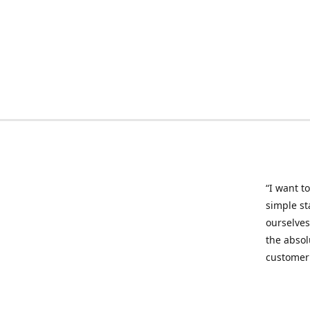
“I want to
simple st
ourselves
the absol
customer 