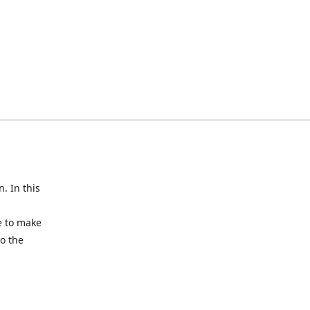
n. In this
e to make
to the