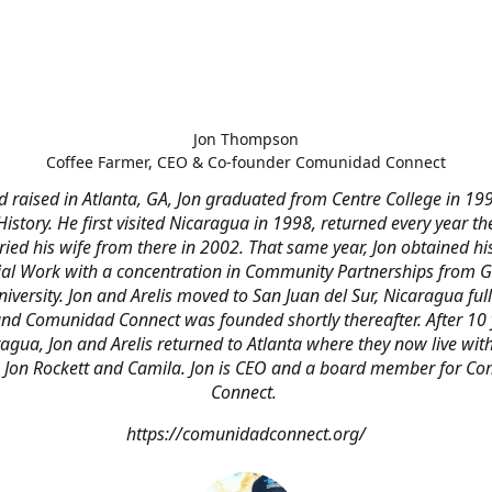
Jon Thompson
Coffee Farmer, CEO & Co-founder Comunidad Connect
 raised in Atlanta, GA, Jon graduated from Centre College in 19
 History. He first visited Nicaragua in 1998, returned every year the
ied his wife from there in 2002. That same year, Jon obtained hi
ial Work with a concentration in Community Partnerships from 
niversity. Jon and Arelis moved to San Juan del Sur, Nicaragua full
nd Comunidad Connect was founded shortly thereafter. After 10 
agua, Jon and Arelis returned to Atlanta where they now live with
n Jon Rockett and Camila. Jon is CEO and a board member for C
Connect.
https://comunidadconnect.org/