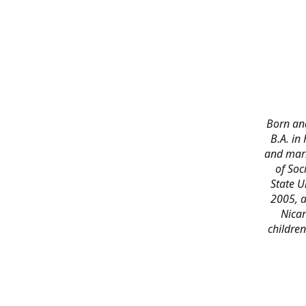
Born and
B.A. in
and marr
of Soc
State U
2005, a
Nicar
childre