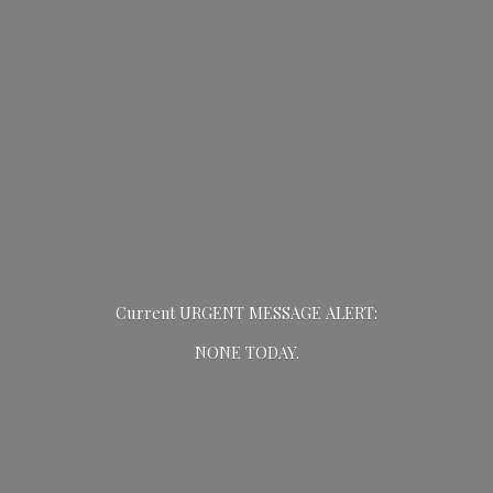
Current URGENT MESSAGE ALERT:
NONE TODAY.