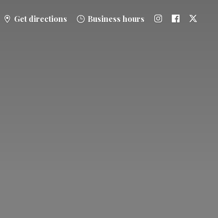
Get directions
Business hours