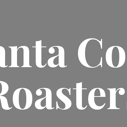
anta
Co
Roaster