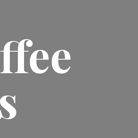
ffee
s