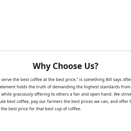
Why Choose Us?
 serve the best coffee at the best price,” is something Bill says ofte
atement holds the truth of demanding the highest standards from
 while graciously offering to others a fair and open hand. We striv
ute best coffee, pay our farmers the best prices we can, and offer 
the best price for that best cup of coffee.